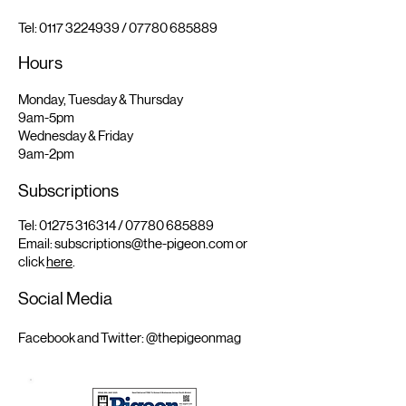
Tel:
0117 3224939
/
07780 685889
Hours
Monday, Tuesday & Thursday
9am-5pm
Wednesday & Friday
9am-2pm
Subscriptions
Tel:
01275 316314
/
07780 685889
Email:
subscriptions@the-pigeon.com
or
click
here
.
Social Media
Facebook and Twitter: @thepigeonmag