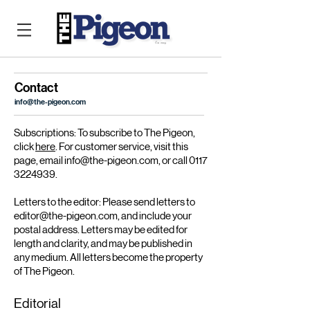
Contact
info@the-pigeon.com
Subscriptions: To subscribe to The Pigeon,
click
here
. For customer service, visit this
page, email i
nfo@the-pigeon.com
, or call 0117
3224939.
Letters to the editor:
Please send letters to
editor@the-pigeon.com
, and include your
postal address. Letters may be edited for
length and clarity, and may be published in
any medium. All letters become the property
of The Pigeon.
Editorial