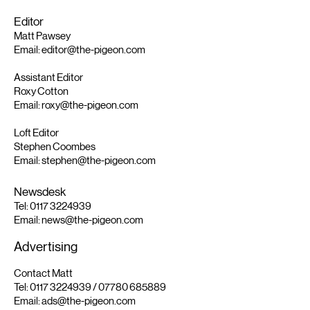
Editor
Matt Pawsey
Email:
editor@the-pigeon.com
Assistant Editor
Roxy Cotton
Email:
roxy@the-pigeon.com
Loft Editor
Stephen Coombes
Email:
stephen@the-pigeon.com
Newsdesk
Tel:
0117 3224939
Email:
news@the-pigeon.com
Advertising
Contact Matt
Tel:
0117 3224939
/
07780 685889
Email:
ads@the-pigeon.com