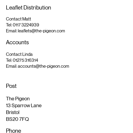
Leaflet Distribution
Contact Matt
Tel:
0117 3224939
Email:
leaflets@the-pigeon.com
Accounts
Contact Linda
Tel:
01275 316314
Email:
accounts@the-pigeon.com
Post
The Pigeon
13 Sparrow Lane
Bristol
BS20 7FQ
Phone