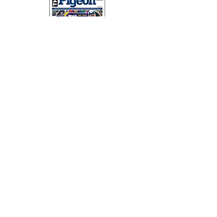
SUBSCRIBE
The Pigeon magazine is hand delivered across Southville,
Bedminster, Ashton, Ashton Vale, Windmill Hill and Totterdown
on a monthly basis.