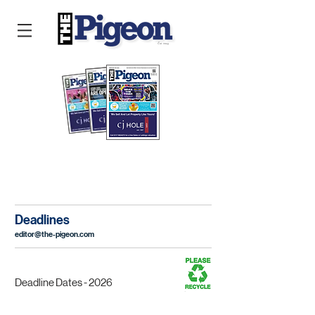
READ THE PIGEON ONLINE
Deadlines
editor@the-pigeon.com
Deadline Dates - 2026