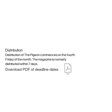
Distribution
Distribution of The Pigeon commences on the fourth
Friday of the month. The magazine is normally
distributed within 7 days.
Download PDF of deadline dates