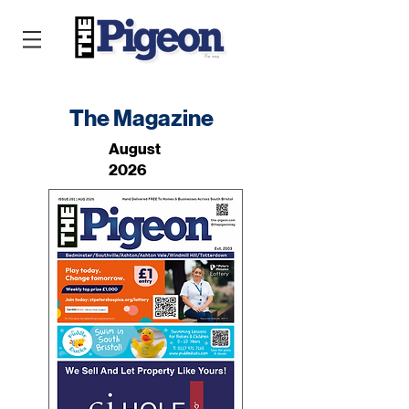
The Magazine
August
2026