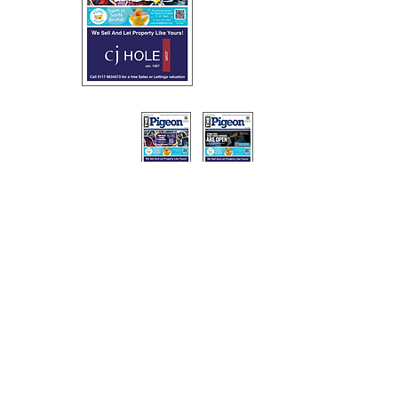
The Pigeon magazine is hand delivered across Southville,
Bedminster, Ashton, Ashton Vale, Windmill Hill and Totterdown
on a monthly basis.
Copies of the magazine are also left at libraries, shops, clubs,
community venues, theatres and restaurants.
Privacy Policy
0117 3224939