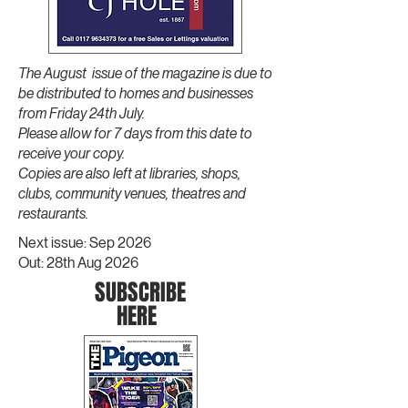
The August issue of the magazine is due to
be distributed to homes and businesses
from Friday 24th July.
Please allow for 7 days from this date to
receive your copy.
Copies are also left at libraries, shops,
clubs, community venues, theatres and
restaurants.
Next issue: Sep 2026
Out: 28th Aug 2026
SU
BSCRI
BE
H
ERE