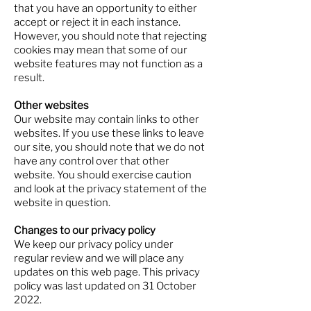
that you have an opportunity to either
accept or reject it in each instance.
However, you should note that rejecting
cookies may mean that some of our
website features may not function as a
result.
Other websites
Our website may contain links to other
websites. If you use these links to leave
our site, you should note that we do not
have any control over that other
website. You should exercise caution
and look at the privacy statement of the
website in question.
Changes to our privacy policy
We keep our privacy policy under
regular review and we will place any
updates on this web page. This privacy
policy was last updated on 31 October
2022.