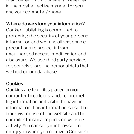
that content from our site is presented
in the most effective manner for you
and your computer/phone
Where do we store your information?
Conker Publishing is committed to
protecting the security of your personal
information and we take all reasonable
precautions to protect it from
unauthorised access, modification and
disclosure. We use third party services
to securely store the personal data that
we hold on our database.
Cookies
Cookies are text files placed on your
computer to collect standard internet
log information and visitor behaviour
information. This information is used to
track visitor use of the website and to
compile statistical reports on website
activity. You can set your browser to
notify you when you receive a Cookie so