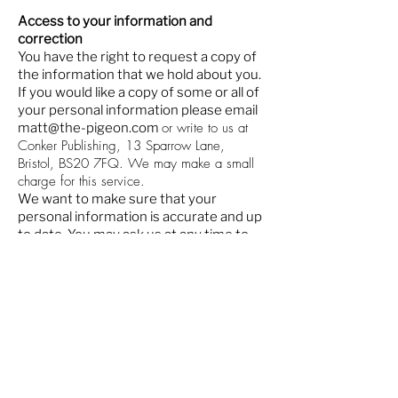
Access to your information and
correction
You have the right to request a copy of
the information that we hold about you.
If you would like a copy of some or all of
your personal information please email
or write to us at
matt@the-pigeon.com
Conker Publishing, 13 Sparrow Lane,
Bristol, BS20 7FQ. We may make a small
charge for this service.
We want to make sure that your
personal information is accurate and up
to date. You may ask us at any time to
correct or remove information that is
inaccurate. If you have previously
agreed to us using your personal
information for direct marketing
The Pigeon magazine is hand delivered across Southville,
purposes, you may change your mind at
Bedminster, Ashton, Ashton Vale, Windmill Hill and Totterdown
on a monthly basis.
any time by writing or emailing us on the
Copies of the magazine are also left at libraries, shops, clubs,
above addresses.
community venues, theatres and restaurants.