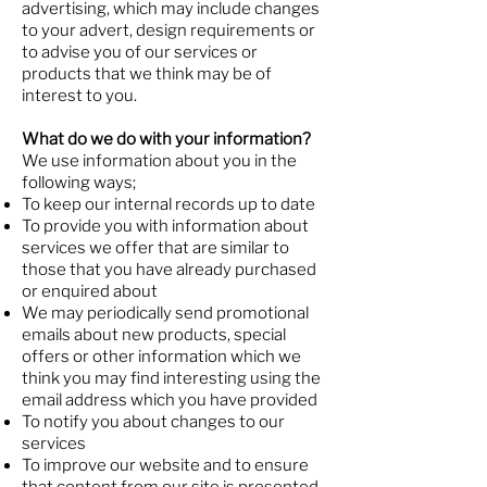
advertising, which may include changes
to your advert, design requirements or
to advise you of our services or
products that we think may be of
interest to you.
What do we do with your information?
We use information about you in the
following ways;
To keep our internal records up to date
To provide you with information about
services we offer that are similar to
those that you have already purchased
or enquired about
We may periodically send promotional
emails about new products, special
offers or other information which we
think you may find interesting using the
email address which you have provided
To notify you about changes to our
services
To improve our website and to ensure