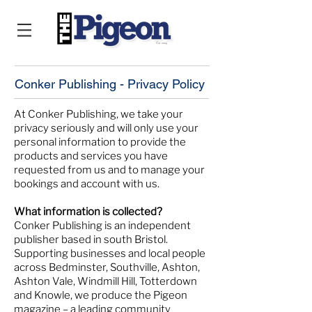
Conker Publishing - Privacy Policy
At Conker Publishing, we take your
privacy seriously and will only use your
personal information to provide the
products and services you have
requested from us and to manage your
bookings and account with us.
What information is collected?
Conker Publishing is an independent
publisher based in south Bristol.
Supporting businesses and local people
across Bedminster, Southville, Ashton,
Ashton Vale, Windmill Hill, Totterdown
and Knowle, we produce the Pigeon
magazine – a leading community