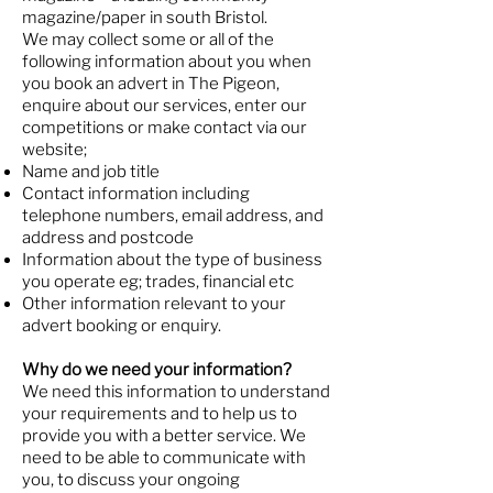
magazine/paper in south Bristol.
We may collect some or all of the
following information about you when
you book an advert in The Pigeon,
enquire about our services, enter our
competitions or make contact via our
website;
Name and job title
Contact information including
telephone numbers, email address, and
address and postcode
Information about the type of business
you operate eg; trades, financial etc
Other information relevant to your
advert booking or enquiry.
Why do we need your information?
We need this information to understand
your requirements and to help us to
provide you with a better service. We
need to be able to communicate with
you, to discuss your ongoing