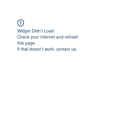
Widget Didn’t Load
Check your internet and refresh
this page.
If that doesn’t work, contact us.