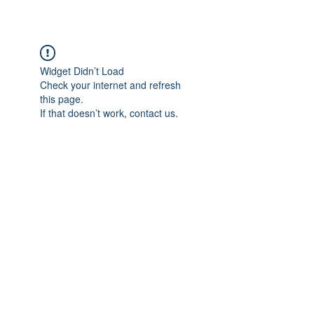
Widget Didn’t Load
Check your internet and refresh
this page.
If that doesn’t work, contact us.